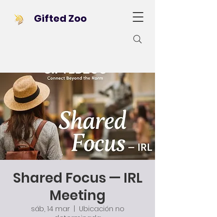
Gifted Zoo
Shared Focus — IRL
Meeting
sáb, 14 mar
  |  
Ubicación no