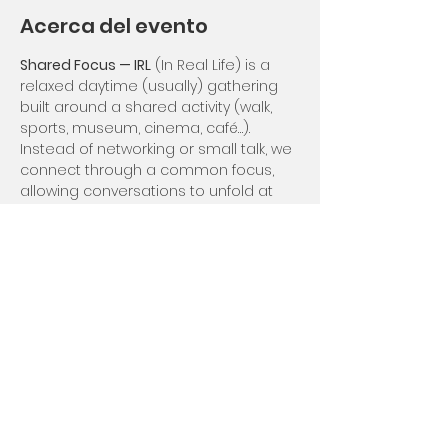
Acerca del evento
Shared Focus — IRL
 (In Real Life) is a 
relaxed daytime (usually) gathering 
built around a shared activity (walk, 
sports, museum, cinema, café…).
Instead of networking or small talk, we 
connect through a common focus, 
allowing conversations to unfold at 
their own rhythm.
Depending on the month, this event 
may be open to non-members or 
reserved for members to preserve 
intimacy.
Compartir este evento