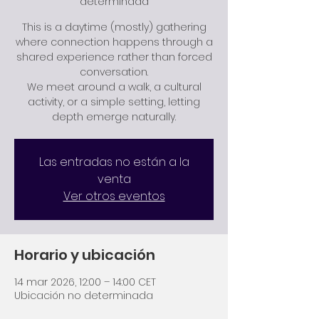
determinada
This is a daytime (mostly) gathering
where connection happens through a
shared experience rather than forced
conversation.
We meet around a walk, a cultural
activity, or a simple setting, letting
depth emerge naturally.
Las entradas no están a la
venta
Ver otros eventos
Horario y ubicación
14 mar 2026, 12:00 – 14:00 CET
Ubicación no determinada