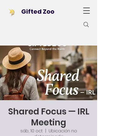
Gifted Zoo
Shared Focus — IRL
Meeting
sáb, 10 oct
  |  
Ubicación no