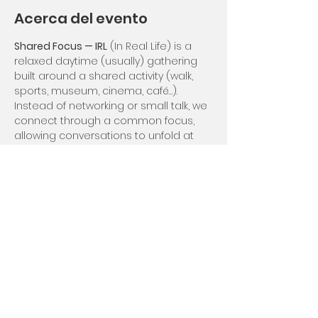
Acerca del evento
Shared Focus — IRL
 (In Real Life) is a 
relaxed daytime (usually) gathering 
built around a shared activity (walk, 
sports, museum, cinema, café…).
Instead of networking or small talk, we 
connect through a common focus, 
allowing conversations to unfold at 
their own rhythm.
Depending on the month, this event 
may be open to non-members or 
reserved for members to preserve 
intimacy.
Compartir este evento