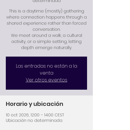
determinada
This is a daytime (mostly) gathering
where connection happens through a
shared experience rather than forced
conversation.
We meet around a walk, a cultural
activity, or a simple setting, letting
depth emerge naturally.
Las entradas no están a la
venta
Ver otros eventos
Horario y ubicación
10 oct 2026, 12:00 – 14:00 CEST
Ubicación no determinada