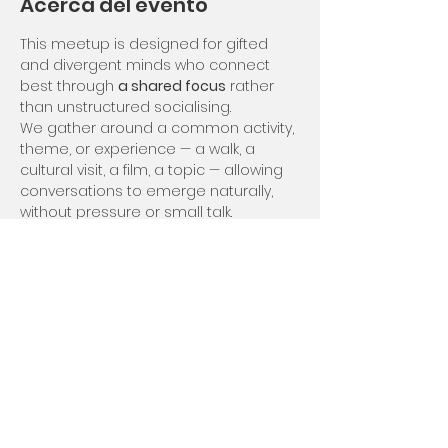
Acerca del evento
This meetup is designed for gifted 
and divergent minds who connect 
best through 
a shared focus
 rather 
than unstructured socialising.
We gather around a common activity, 
theme, or experience — a walk, a 
cultural visit, a film, a topic — allowing 
conversations to emerge naturally, 
without pressure or small talk.
Gifted Zoo "Shared Focus" events offer 
stimulation without overwhelm, and 
connection without forced intimacy. 
You’re free to engage deeply, lightly, 
or quietly, at your own rhythm 😀
Compartir este evento