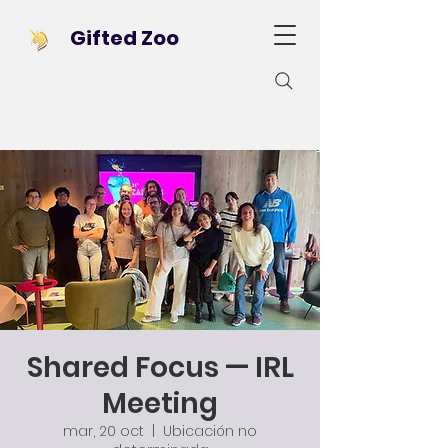
Gifted Zoo
Shared Focus — IRL
Meeting
mar, 20 oct
  |  
Ubicación no