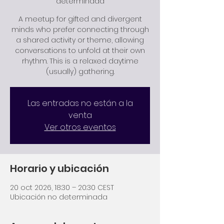
determinada
A meetup for gifted and divergent
minds who prefer connecting through
a shared activity or theme, allowing
conversations to unfold at their own
rhythm. This is a relaxed daytime
Las entradas no están a la
venta
Ver otros eventos
Horario y ubicación
20 oct 2026, 18:30 – 20:30 CEST
Ubicación no determinada