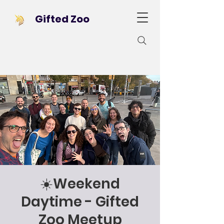
Gifted Zoo
☀️Weekend
Daytime - Gifted
Zoo Meetup