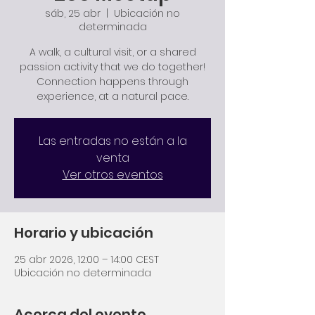
sáb, 25 abr
  |  
Ubicación no
determinada
A walk, a cultural visit, or a shared
passion activity that we do together!
Connection happens through
experience, at a natural pace.
Las entradas no están a la
venta
Ver otros eventos
Horario y ubicación
25 abr 2026, 12:00 – 14:00 CEST
Ubicación no determinada
Acerca del evento