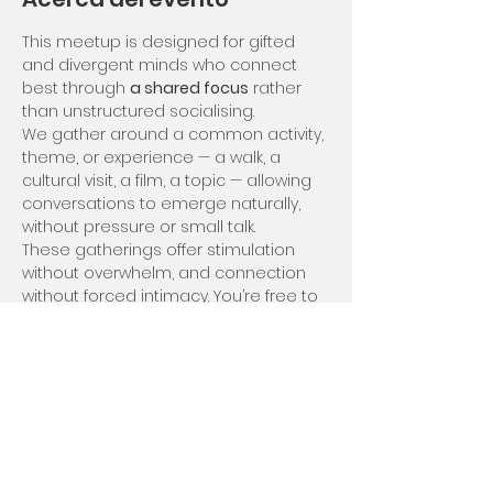
This meetup is designed for gifted 
and divergent minds who connect 
best through 
a shared focus
 rather 
than unstructured socialising.
We gather around a common activity, 
theme, or experience — a walk, a 
cultural visit, a film, a topic — allowing 
conversations to emerge naturally, 
without pressure or small talk.
These gatherings offer stimulation 
without overwhelm, and connection 
without forced intimacy. You’re free to 
engage deeply, lightly, or quietly — at 
your own rhythm.
We meet usually on Saturdays but 
can be flexible in case of rain for 
example we'd meet on the Sunday :)