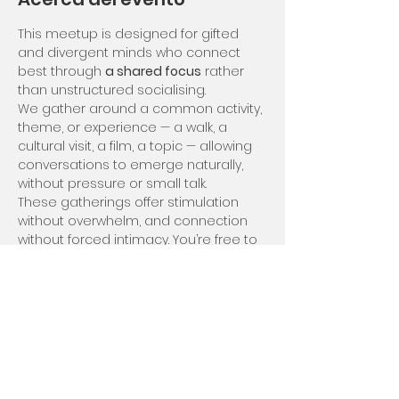
This meetup is designed for gifted 
and divergent minds who connect 
best through 
a shared focus
 rather 
than unstructured socialising.
We gather around a common activity, 
theme, or experience — a walk, a 
cultural visit, a film, a topic — allowing 
conversations to emerge naturally, 
without pressure or small talk.
These gatherings offer stimulation 
without overwhelm, and connection 
without forced intimacy. You’re free to 
engage deeply, lightly, or quietly — at 
your own rhythm.
We meet usually on Saturdays but 
can be flexible in case of rain for 
example we'd meet on the Sunday :)