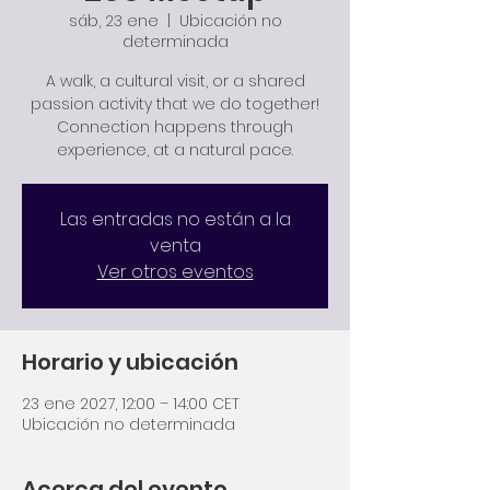
sáb, 23 ene
  |  
Ubicación no
determinada
A walk, a cultural visit, or a shared
passion activity that we do together!
Connection happens through
experience, at a natural pace.
Las entradas no están a la
venta
Ver otros eventos
Horario y ubicación
23 ene 2027, 12:00 – 14:00 CET
Ubicación no determinada
Acerca del evento