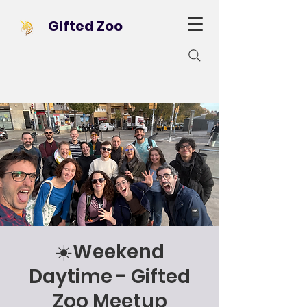
Gifted Zoo
☀️Weekend
Daytime - Gifted
Zoo Meetup